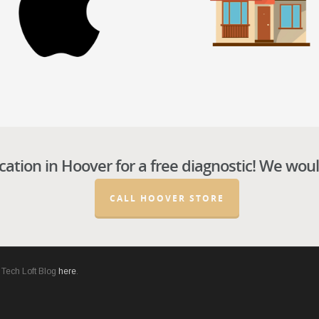
cation in
Hoover
for a free diagnostic! We woul
CALL HOOVER STORE
he Tech Loft Blog
here
.