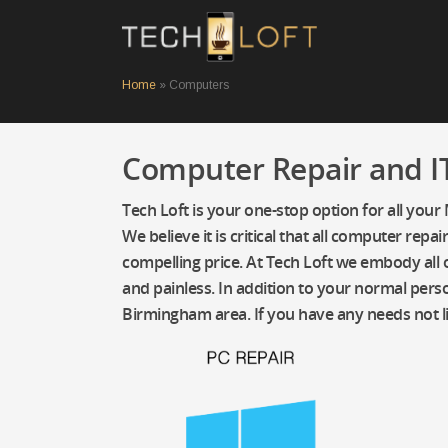
Home
»
Computers
Computer Repair and IT
Tech Loft is your one-stop option for all your
We believe it is critical that all computer re
compelling price. At Tech Loft we embody all o
and painless. In addition to your normal perso
Birmingham area. If you have any needs not l