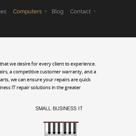
es
Computers
Blog
Contact
hat we desire for every client to experience.
epairs, a competitive customer warranty, and a
parts, we can ensure your repairs are quick
ess IT repair solutions in the greater