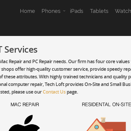
Home
Phones
iPads
Tablets
Watch
 Services
 Mac Repair and PC Repair needs. Our firm has four core values t
pair shops offer high-quality customer service, provide speedy r
f these attributes. With highly trained technicians and quality 
nal computer repair, Tech Loft provides On-Site and Small Busin
isted, please use our
Contact Us
page.