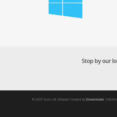
Stop by our lo
© 2026 Tech Loft. Website Created by
Dreamsickle
. Visit t