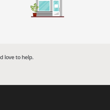
d love to help.