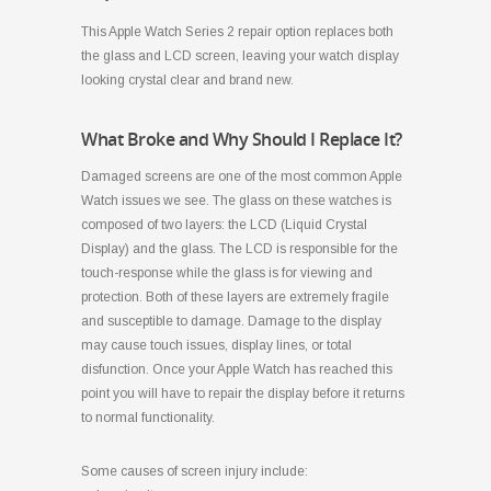
This Apple Watch Series 2 repair option replaces both
the glass and LCD screen, leaving your watch display
looking crystal clear and brand new.
What Broke and Why Should I Replace It?
Damaged screens are one of the most common Apple
Watch issues we see. The glass on these watches is
composed of two layers: the LCD (Liquid Crystal
Display) and the glass. The LCD is responsible for the
touch-response while the glass is for viewing and
protection. Both of these layers are extremely fragile
and susceptible to damage. Damage to the display
may cause touch issues, display lines, or total
disfunction. Once your Apple Watch has reached this
point you will have to repair the display before it returns
to normal functionality.
Some causes of screen injury include: