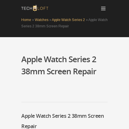
Home
»
Watches
»
Apple Watch Series 2
»
Apple Watch
Series 2 38mm Screen Repair
Apple Watch Series 2
38mm Screen Repair
Apple Watch Series 2 38mm Screen
Repair