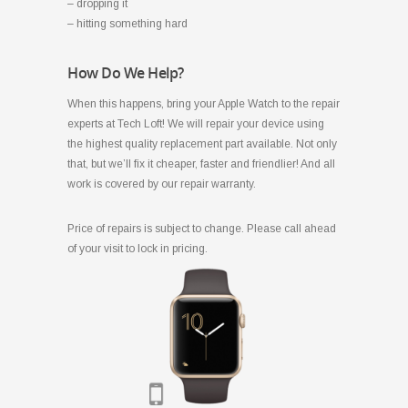
– dropping it
– hitting something hard
How Do We Help?
When this happens, bring your Apple Watch to the repair
experts at Tech Loft! We will repair your device using
the highest quality replacement part available. Not only
that, but we’ll fix it cheaper, faster and friendlier! And all
work is covered by our repair warranty.
Price of repairs is subject to change. Please call ahead
of your visit to lock in pricing.