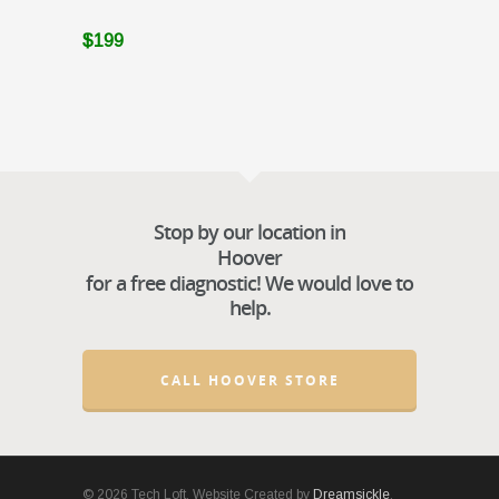
$199
Stop by our location in
Hoover
for a free diagnostic! We would love to
help.
CALL HOOVER STORE
© 2026 Tech Loft. Website Created by
Dreamsickle
.