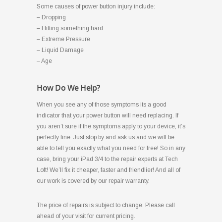
Some causes of power button injury include:
– Dropping
– Hitting something hard
– Extreme Pressure
– Liquid Damage
– Age
How Do We Help?
When you see any of those symptoms its a good
indicator that your power button will need replacing. If
you aren’t sure if the symptoms apply to your device, it’s
perfectly fine. Just stop by and ask us and we will be
able to tell you exactly what you need for free! So in any
case, bring your iPad 3/4 to the repair experts at Tech
Loft! We’ll fix it cheaper, faster and friendlier! And all of
our work is covered by our repair warranty.
The price of repairs is subject to change. Please call
ahead of your visit for current pricing.