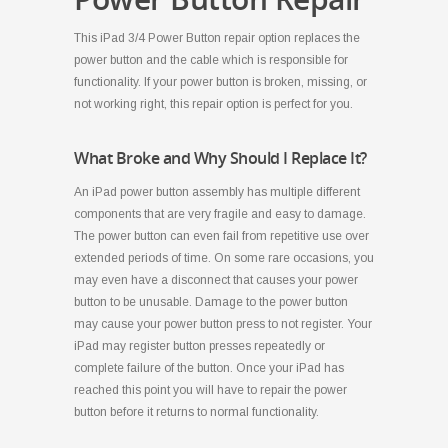
This iPad 3/4 Power Button repair option replaces the
power button and the cable which is responsible for
functionality. If your power button is broken, missing, or
not working right, this repair option is perfect for you.
What Broke and Why Should I Replace It?
An iPad power button assembly has multiple different
components that are very fragile and easy to damage.
The power button can even fail from repetitive use over
extended periods of time. On some rare occasions, you
may even have a disconnect that causes your power
button to be unusable. Damage to the power button
may cause your power button press to not register. Your
iPad may register button presses repeatedly or
complete failure of the button. Once your iPad has
reached this point you will have to repair the power
button before it returns to normal functionality.