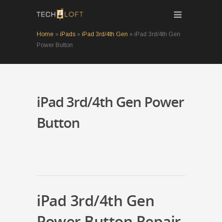
Home
»
iPads
»
iPad 3rd/4th Gen
»
iPad 3rd/4th Gen
Power Button
iPad 3rd/4th Gen Power
Button
iPad 3rd/4th Gen
Power Button Repair