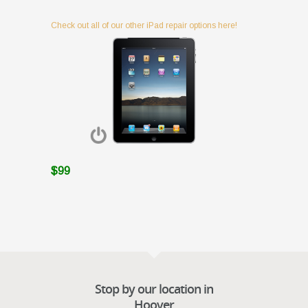
Check out all of our other iPad repair options here!
$99
Stop by our location in
Hoover