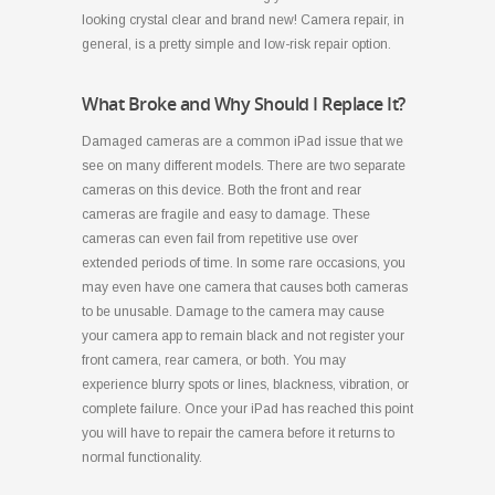
looking crystal clear and brand new! Camera repair, in
general, is a pretty simple and low-risk repair option.
What Broke and Why Should I Replace It?
Damaged cameras are a common iPad issue that we
see on many different models. There are two separate
cameras on this device. Both the front and rear
cameras are fragile and easy to damage. These
cameras can even fail from repetitive use over
extended periods of time. In some rare occasions, you
may even have one camera that causes both cameras
to be unusable. Damage to the camera may cause
your camera app to remain black and not register your
front camera, rear camera, or both. You may
experience blurry spots or lines, blackness, vibration, or
complete failure. Once your iPad has reached this point
you will have to repair the camera before it returns to
normal functionality.