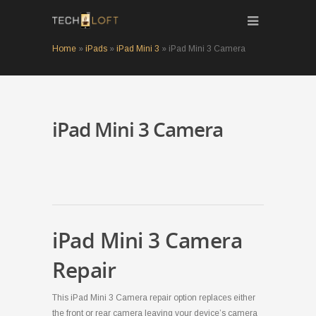
Home
»
iPads
»
iPad Mini 3
»
iPad Mini 3 Camera
iPad Mini 3 Camera
iPad Mini 3 Camera
Repair
This iPad Mini 3 Camera repair option replaces either
the front or rear camera leaving your device’s camera