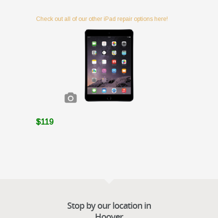
Check out all of our other iPad repair options here!
$119
Stop by our location in
Hoover