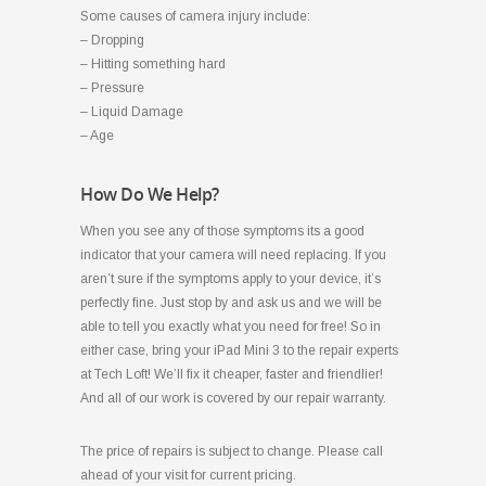
Some causes of camera injury include:
– Dropping
– Hitting something hard
– Pressure
– Liquid Damage
– Age
How Do We Help?
When you see any of those symptoms its a good
indicator that your camera will need replacing. If you
aren’t sure if the symptoms apply to your device, it’s
perfectly fine. Just stop by and ask us and we will be
able to tell you exactly what you need for free! So in
either case, bring your iPad Mini 3 to the repair experts
at Tech Loft! We’ll fix it cheaper, faster and friendlier!
And all of our work is covered by our repair warranty.
The price of repairs is subject to change. Please call
ahead of your visit for current pricing.