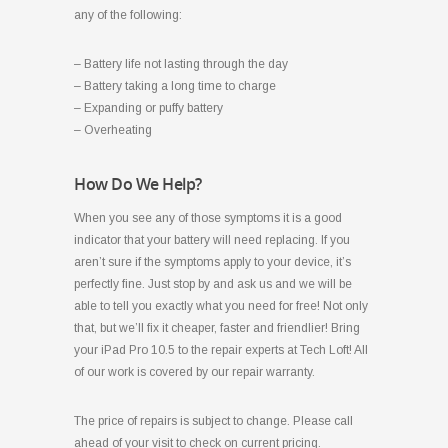
any of the following:
– Battery life not lasting through the day
– Battery taking a long time to charge
– Expanding or puffy battery
– Overheating
How Do We Help?
When you see any of those symptoms it is a good
indicator that your battery will need replacing. If you
aren’t sure if the symptoms apply to your device, it’s
perfectly fine. Just stop by and ask us and we will be
able to tell you exactly what you need for free! Not only
that, but we’ll fix it cheaper, faster and friendlier! Bring
your iPad Pro 10.5 to the repair experts at Tech Loft! All
of our work is covered by our repair warranty.
The price of repairs is subject to change. Please call
ahead of your visit to check on current pricing.