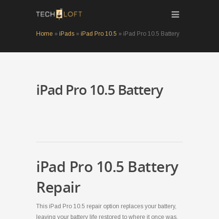
Home
»
iPads
»
iPad Pro 10.5
»
iPad Pro 10.5 Battery
iPad Pro 10.5 Battery
iPad Pro 10.5 Battery
Repair
This iPad Pro 10.5 repair option replaces your battery,
leaving your battery life restored to where it once was.