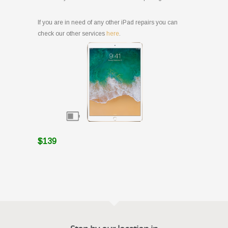
If you are in need of any other iPad repairs you can
check our other services
here
.
$139