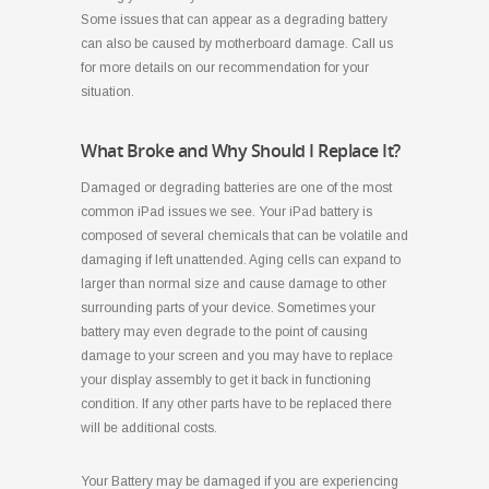
Some issues that can appear as a degrading battery
can also be caused by motherboard damage. Call us
for more details on our recommendation for your
situation.
What Broke and Why Should I Replace It?
Damaged or degrading batteries are one of the most
common iPad issues we see. Your iPad battery is
composed of several chemicals that can be volatile and
damaging if left unattended. Aging cells can expand to
larger than normal size and cause damage to other
surrounding parts of your device. Sometimes your
battery may even degrade to the point of causing
damage to your screen and you may have to replace
your display assembly to get it back in functioning
condition. If any other parts have to be replaced there
will be additional costs.
Your Battery may be damaged if you are experiencing