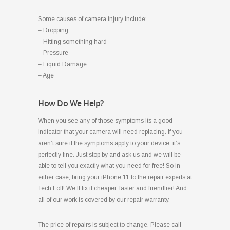
Some causes of camera injury include:
– Dropping
– Hitting something hard
– Pressure
– Liquid Damage
– Age
How Do We Help?
When you see any of those symptoms its a good
indicator that your camera will need replacing. If you
aren’t sure if the symptoms apply to your device, it’s
perfectly fine. Just stop by and ask us and we will be
able to tell you exactly what you need for free! So in
either case, bring your iPhone 11 to the repair experts at
Tech Loft! We’ll fix it cheaper, faster and friendlier! And
all of our work is covered by our repair warranty.
The price of repairs is subject to change. Please call