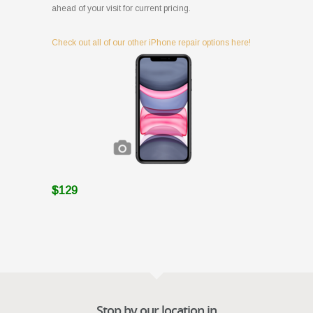
ahead of your visit for current pricing.
Check out all of our other iPhone repair options here!
$129
Stop by our location in