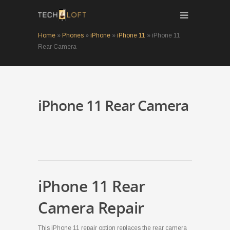
Home
»
Phones
»
iPhone
»
iPhone 11
»
iPhone 11
Rear Camera
iPhone 11 Rear Camera
iPhone 11 Rear
Camera Repair
This iPhone 11 repair option replaces the rear camera