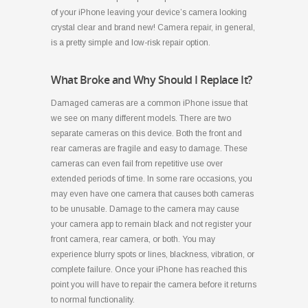
of your iPhone leaving your device’s camera looking
crystal clear and brand new! Camera repair, in general,
is a pretty simple and low-risk repair option.
What Broke and Why Should I Replace It?
Damaged cameras are a common iPhone issue that
we see on many different models. There are two
separate cameras on this device. Both the front and
rear cameras are fragile and easy to damage. These
cameras can even fail from repetitive use over
extended periods of time. In some rare occasions, you
may even have one camera that causes both cameras
to be unusable. Damage to the camera may cause
your camera app to remain black and not register your
front camera, rear camera, or both. You may
experience blurry spots or lines, blackness, vibration, or
complete failure. Once your iPhone has reached this
point you will have to repair the camera before it returns
to normal functionality.