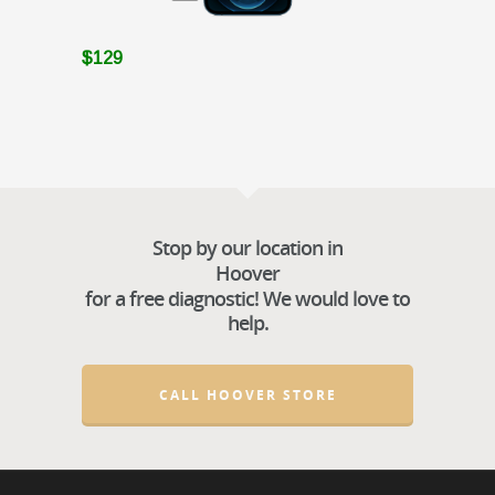
$129
Stop by our location in
Hoover
for a free diagnostic! We would love to
help.
CALL HOOVER STORE