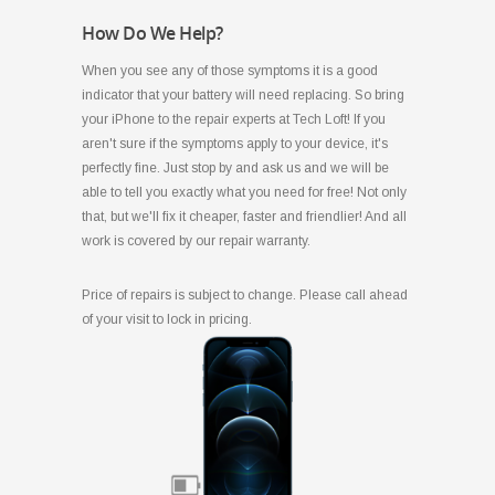
How Do We Help?
When you see any of those symptoms it is a good
indicator that your battery will need replacing. So bring
your iPhone to the repair experts at Tech Loft! If you
aren't sure if the symptoms apply to your device, it's
perfectly fine. Just stop by and ask us and we will be
able to tell you exactly what you need for free! Not only
that, but we'll fix it cheaper, faster and friendlier! And all
work is covered by our repair warranty.
Price of repairs is subject to change. Please call ahead
of your visit to lock in pricing.