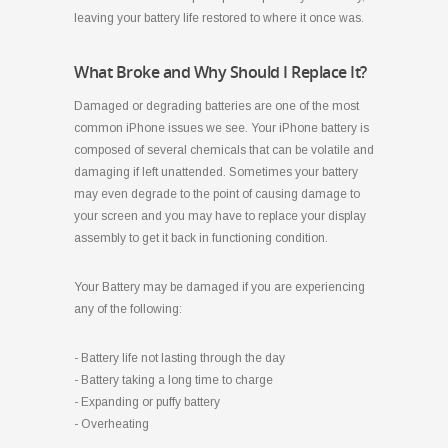
leaving your battery life restored to where it once was.
What Broke and Why Should I Replace It?
Damaged or degrading batteries are one of the most
common iPhone issues we see. Your iPhone battery is
composed of several chemicals that can be volatile and
damaging if left unattended. Sometimes your battery
may even degrade to the point of causing damage to
your screen and you may have to replace your display
assembly to get it back in functioning condition.
Your Battery may be damaged if you are experiencing
any of the following:
- Battery life not lasting through the day
- Battery taking a long time to charge
- Expanding or puffy battery
- Overheating