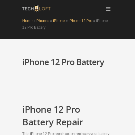
Home
»
Phones
»
iPhone
»
iPhone 12 Pro
»
iPhone
12 Pro Battery
iPhone 12 Pro Battery
iPhone 12 Pro
Battery Repair
This iPhone 12 Pro repair option replaces your battery,