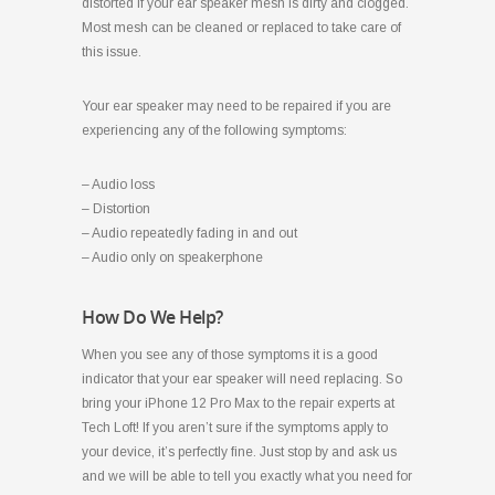
distorted if your ear speaker mesh is dirty and clogged.
Most mesh can be cleaned or replaced to take care of
this issue.
Your ear speaker may need to be repaired if you are
experiencing any of the following symptoms:
– Audio loss
– Distortion
– Audio repeatedly fading in and out
– Audio only on speakerphone
How Do We Help?
When you see any of those symptoms it is a good
indicator that your ear speaker will need replacing. So
bring your iPhone 12 Pro Max to the repair experts at
Tech Loft! If you aren’t sure if the symptoms apply to
your device, it’s perfectly fine. Just stop by and ask us
and we will be able to tell you exactly what you need for