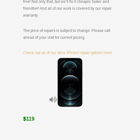
free! Not only that, but we’ll fix it cheaper, faster and
friendlier! And all of our work is covered by our repair
warranty.
The price of repairs is subject to change. Please call
ahead of your visit for current pricing.
Check out all of our other iPhone repair options here!
$119