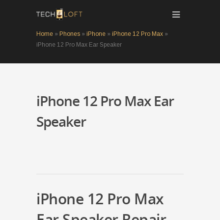
Home
»
Phones
»
iPhone
»
iPhone 12 Pro Max
»
iPhone 12 Pro Max Ear Speaker
iPhone 12 Pro Max Ear
Speaker
iPhone 12 Pro Max
Ear Speaker Repair