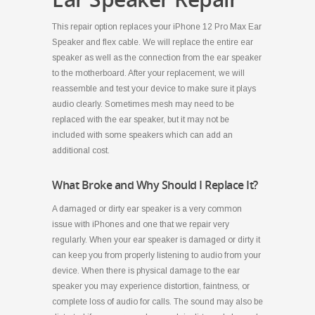
This repair option replaces your iPhone 12 Pro Max Ear
Speaker and flex cable. We will replace the entire ear
speaker as well as the connection from the ear speaker
to the motherboard. After your replacement, we will
reassemble and test your device to make sure it plays
audio clearly. Sometimes mesh may need to be
replaced with the ear speaker, but it may not be
included with some speakers which can add an
additional cost.
What Broke and Why Should I Replace It?
A damaged or dirty ear speaker is a very common
issue with iPhones and one that we repair very
regularly. When your ear speaker is damaged or dirty it
can keep you from properly listening to audio from your
device. When there is physical damage to the ear
speaker you may experience distortion, faintness, or
complete loss of audio for calls. The sound may also be