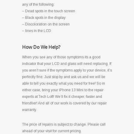
any of the following:
– Dead spots in the touch screen
– Black spots in the display
– Discoloration on the screen
– lines in the LCD
How Do We Help?
When you see any of those symptoms its a good
indicator that your LCD and glass will need replacing. If
you aren’t sure if the symptoms apply to your device, it’s
perfectly fine. Just stop by and ask us and we will be
able to tell you exactly what you need for free! So in
either case, bring your iPhone 13 Mini to the repair
experts at Tech Loft! We’ll fix it cheaper, faster and
friendlier! And all of our work is covered by our repair
warranty.
The price of repairs is subject to change. Please call
ahead of your visit for current pricing.