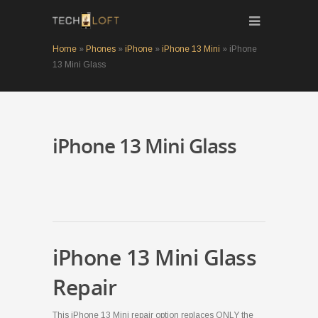
Home
»
Phones
»
iPhone
»
iPhone 13 Mini
»
iPhone
13 Mini Glass
iPhone 13 Mini Glass
iPhone 13 Mini Glass
Repair
This iPhone 13 Mini repair option replaces ONLY the