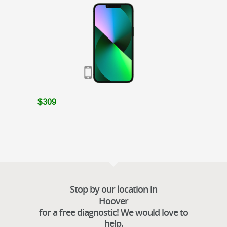
$309
Stop by our location in
Hoover
for a free diagnostic! We would love to
help.