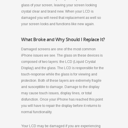
glass of your screen, leaving your screen looking
crystal clear and brand new. When your LCD is
damaged you will need that replacement as well so
your screen looks and functions like new again.
What Broke and Why Should I Replace It?
Damaged screens are one of the most common
iPhone issues we see. The glass on these devices is
composed of two layers: the LCD (Liquid Crystal
Display) and the glass. The LCD is responsible for the
touch-response while the glass is for viewing and
protection. Both of these layers are extremely fragile
and susceptible to damage. Damage to the display
may cause touch issues, display lines, or total
disfunction. Once your iPhone has reached this point
you will have to repair the display before it returns to
normal functionality.
Your LCD may be damaged if you are experiencing