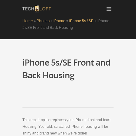
Home
»
Phones
»
iPhone
»
iPhone 5s / SE
»
iPhone
5s/SE Front and Back Housing
iPhone 5s/SE Front and
Back Housing
This repair option replaces your iPhone front and back
Housing. Your old, scratched iPhone housing will be
shiny and brand new when we're done!