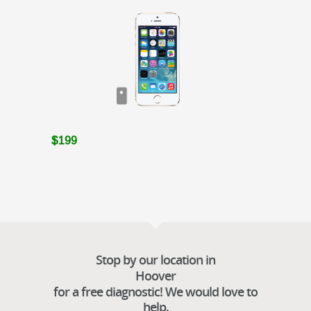
$199
Stop by our location in
Hoover
for a free diagnostic! We would love to
help.