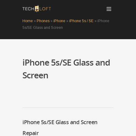
Home
»
Phones
»
iPhone
»
iPhone 5s / SE
»
iPhone
5s/SE Glass and Screen
iPhone 5s/SE Glass and
Screen
iPhone 5s/SE Glass and Screen
Repair