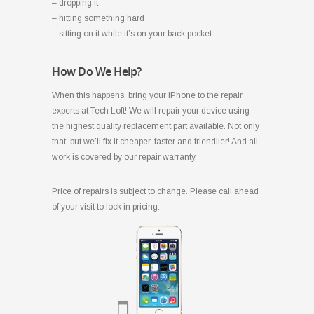
– dropping it
– hitting something hard
– sitting on it while it’s on your back pocket
How Do We Help?
When this happens, bring your iPhone to the repair
experts at Tech Loft! We will repair your device using
the highest quality replacement part available. Not only
that, but we’ll fix it cheaper, faster and friendlier! And all
work is covered by our repair warranty.
Price of repairs is subject to change. Please call ahead
of your visit to lock in pricing.