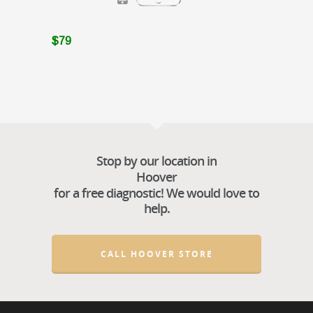
$79
Stop by our location in
Hoover
for a free diagnostic! We would love to
help.
CALL HOOVER STORE