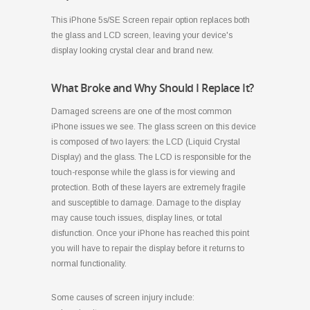
This iPhone 5s/SE Screen repair option replaces both
the glass and LCD screen, leaving your device's
display looking crystal clear and brand new.
What Broke and Why Should I Replace It?
Damaged screens are one of the most common
iPhone issues we see. The glass screen on this device
is composed of two layers: the LCD (Liquid Crystal
Display) and the glass. The LCD is responsible for the
touch-response while the glass is for viewing and
protection. Both of these layers are extremely fragile
and susceptible to damage. Damage to the display
may cause touch issues, display lines, or total
disfunction. Once your iPhone has reached this point
you will have to repair the display before it returns to
normal functionality.
Some causes of screen injury include: