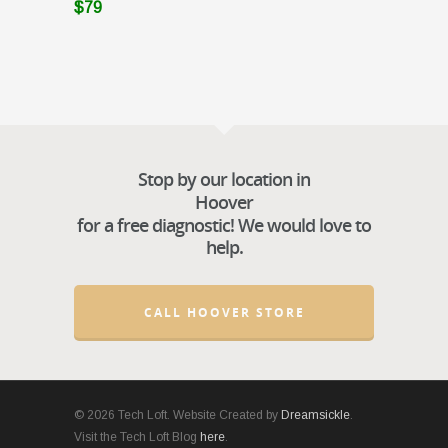
$79
Stop by our location in
Hoover
for a free diagnostic! We would love to
help.
CALL HOOVER STORE
© 2026 Tech Loft. Website Created by
Dreamsickle
.
Visit the Tech Loft Blog
here
.