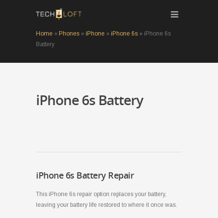
Home
»
Phones
»
iPhone
»
iPhone 6s
»
iPhone 6s
Battery
iPhone 6s Battery
iPhone 6s Battery Repair
This iPhone 6s repair option replaces your battery,
leaving your battery life restored to where it once was.