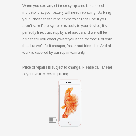
When you see any of those symptoms it is a good
indicator that your battery will need replacing. So bring
your iPhone to the repair experts at Tech Loft! If you
aren't sure if the symptoms apply to your device, it's
perfectly fine. Just stop by and ask us and we will be
able to tell you exactly what you need for free! Not only
that, but we'll fix it cheaper, faster and friendlier! And all
work is covered by our repair warranty.
Price of repairs is subject to change. Please call ahead
of your visit to lock in pricing.