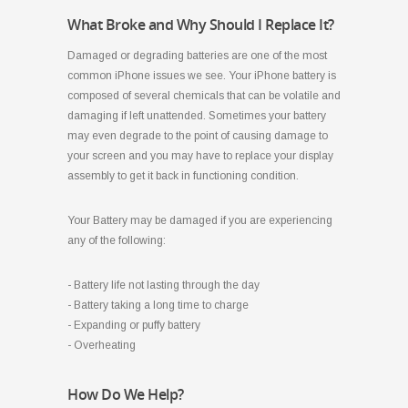
What Broke and Why Should I Replace It?
Damaged or degrading batteries are one of the most
common iPhone issues we see. Your iPhone battery is
composed of several chemicals that can be volatile and
damaging if left unattended. Sometimes your battery
may even degrade to the point of causing damage to
your screen and you may have to replace your display
assembly to get it back in functioning condition.
Your Battery may be damaged if you are experiencing
any of the following:
- Battery life not lasting through the day
- Battery taking a long time to charge
- Expanding or puffy battery
- Overheating
How Do We Help?