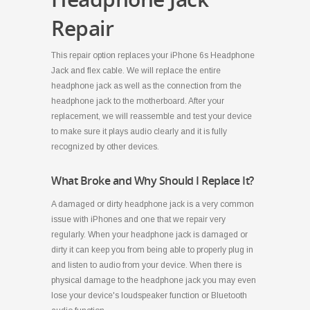
Repair
This repair option replaces your iPhone 6s Headphone
Jack and flex cable. We will replace the entire
headphone jack as well as the connection from the
headphone jack to the motherboard. After your
replacement, we will reassemble and test your device
to make sure it plays audio clearly and it is fully
recognized by other devices.
What Broke and Why Should I Replace It?
A damaged or dirty headphone jack is a very common
issue with iPhones and one that we repair very
regularly. When your headphone jack is damaged or
dirty it can keep you from being able to properly plug in
and listen to audio from your device. When there is
physical damage to the headphone jack you may even
lose your device's loudspeaker function or Bluetooth