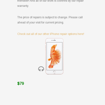
friendlier! And all of our work is covered by our repair
warranty.
The price of repairs is subject to change. Please call
ahead of your visit for current pricing.
Check out all of our other iPhone repair options here!
$79