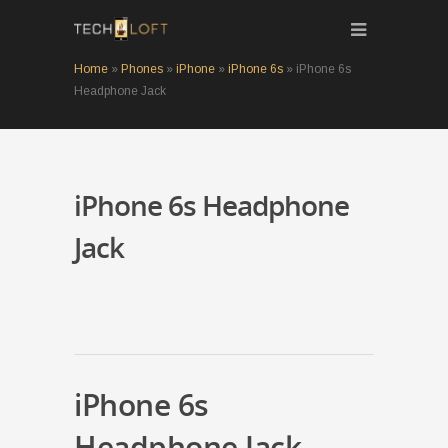
Home
»
Phones
»
iPhone
»
iPhone 6s
»
iPhone 6s
Headphone Jack
iPhone 6s Headphone
Jack
iPhone 6s
Headphone Jack