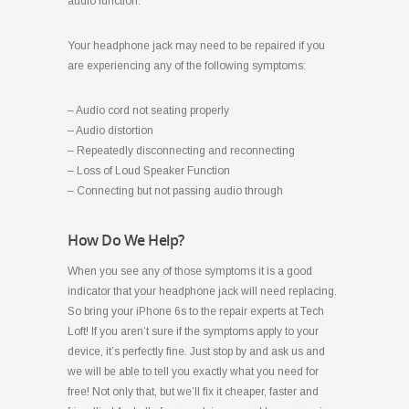
audio function.
Your headphone jack may need to be repaired if you
are experiencing any of the following symptoms:
– Audio cord not seating properly
– Audio distortion
– Repeatedly disconnecting and reconnecting
– Loss of Loud Speaker Function
– Connecting but not passing audio through
How Do We Help?
When you see any of those symptoms it is a good
indicator that your headphone jack will need replacing.
So bring your iPhone 6s to the repair experts at Tech
Loft! If you aren’t sure if the symptoms apply to your
device, it’s perfectly fine. Just stop by and ask us and
we will be able to tell you exactly what you need for
free! Not only that, but we’ll fix it cheaper, faster and