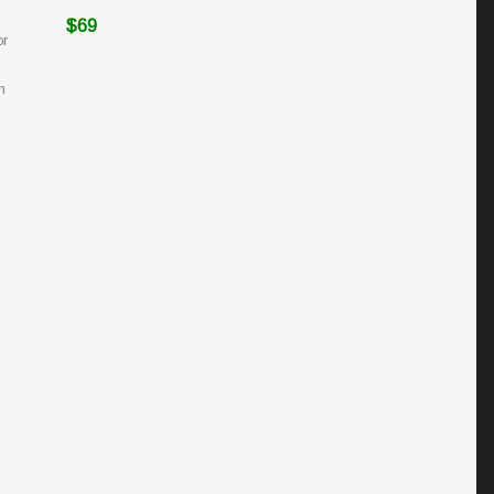
$69
or
h