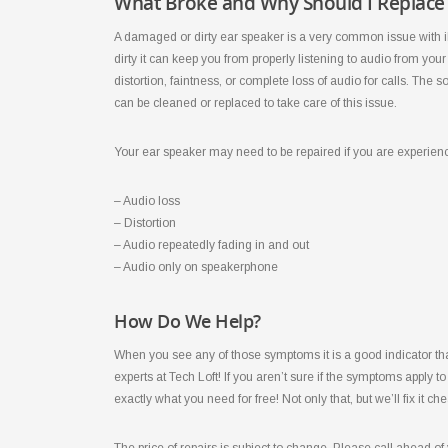
What Broke and Why Should I Replace 
A damaged or dirty ear speaker is a very common issue with 
dirty it can keep you from properly listening to audio from y
distortion, faintness, or complete loss of audio for calls. Th
can be cleaned or replaced to take care of this issue.
Your ear speaker may need to be repaired if you are experien
– Audio loss
– Distortion
– Audio repeatedly fading in and out
– Audio only on speakerphone
How Do We Help?
When you see any of those symptoms it is a good indicator that
experts at Tech Loft! If you aren’t sure if the symptoms apply to 
exactly what you need for free! Not only that, but we’ll fix it ch
The price of repairs is subject to change. Please call ahead of y