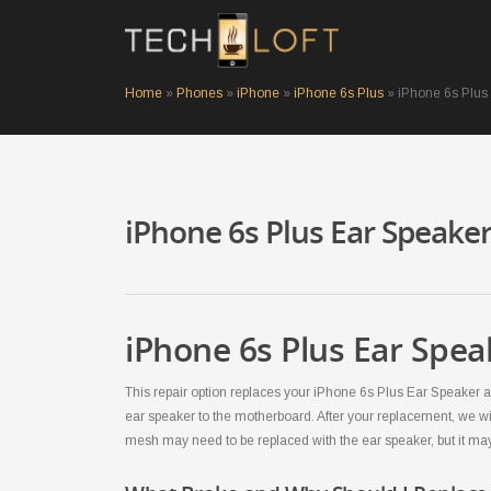
Home
»
Phones
»
iPhone
»
iPhone 6s Plus
»
iPhone 6s Plus
iPhone 6s Plus Ear Speake
iPhone 6s Plus Ear Spea
This repair option replaces your iPhone 6s Plus Ear Speaker an
ear speaker to the motherboard. After your replacement, we wi
mesh may need to be replaced with the ear speaker, but it ma