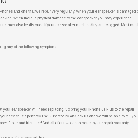
It?
iPhones and one that we repair very regularly. When your ear speaker is damaged 
our device. When there is physical damage to the ear speaker you may experience
e sound may also be distorted if your ear speaker mesh is dirty and clogged. Most mes
cing any of the following symptoms:
 your ear speaker will need replacing. So bring your iPhone 6s Plus to the repair
your device, it’s perfectly fine. Just stop by and ask us and we will be able to tell you
eaper, faster and friendlier! And all of our work is covered by our repair warranty.
our visit for current pricing.