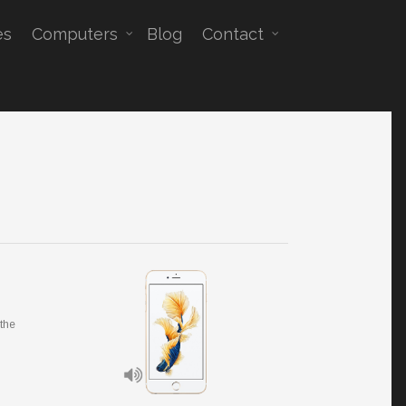
es
Computers
Blog
Contact
 the