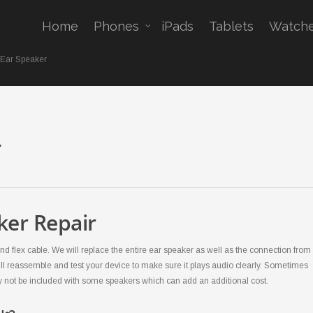
Home
Phones
iPads
Tablets
Watch
 Ear Speaker
r
ker Repair
d flex cable. We will replace the entire ear speaker as well as the connection from
ll reassemble and test your device to make sure it plays audio clearly. Sometimes
y not be included with some speakers which can add an additional cost.