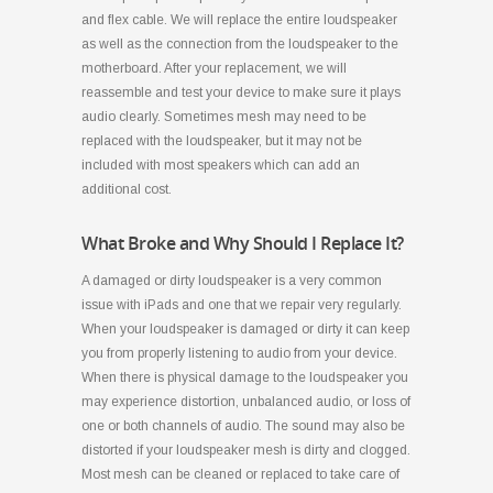
and flex cable. We will replace the entire loudspeaker
as well as the connection from the loudspeaker to the
motherboard. After your replacement, we will
reassemble and test your device to make sure it plays
audio clearly. Sometimes mesh may need to be
replaced with the loudspeaker, but it may not be
included with most speakers which can add an
additional cost.
What Broke and Why Should I Replace It?
A damaged or dirty loudspeaker is a very common
issue with iPads and one that we repair very regularly.
When your loudspeaker is damaged or dirty it can keep
you from properly listening to audio from your device.
When there is physical damage to the loudspeaker you
may experience distortion, unbalanced audio, or loss of
one or both channels of audio. The sound may also be
distorted if your loudspeaker mesh is dirty and clogged.
Most mesh can be cleaned or replaced to take care of