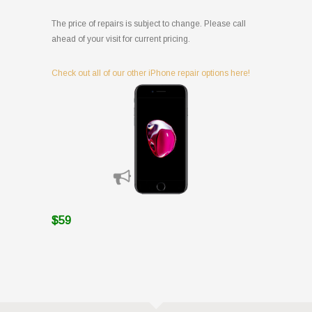
The price of repairs is subject to change. Please call
ahead of your visit for current pricing.
Check out all of our other iPhone repair options here!
$59