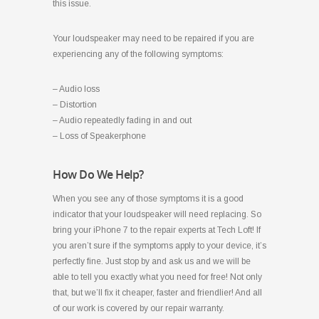
this issue.
Your loudspeaker may need to be repaired if you are
experiencing any of the following symptoms:
– Audio loss
– Distortion
– Audio repeatedly fading in and out
– Loss of Speakerphone
How Do We Help?
When you see any of those symptoms it is a good
indicator that your loudspeaker will need replacing. So
bring your iPhone 7 to the repair experts at Tech Loft! If
you aren’t sure if the symptoms apply to your device, it’s
perfectly fine. Just stop by and ask us and we will be
able to tell you exactly what you need for free! Not only
that, but we’ll fix it cheaper, faster and friendlier! And all
of our work is covered by our repair warranty.