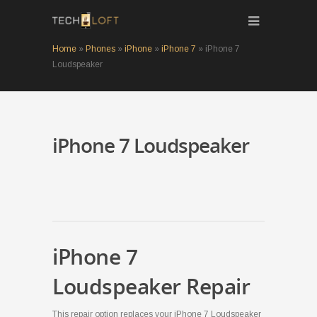
Home
»
Phones
»
iPhone
»
iPhone 7
»
iPhone 7
Loudspeaker
iPhone 7 Loudspeaker
iPhone 7
Loudspeaker Repair
This repair option replaces your iPhone 7 Loudspeaker