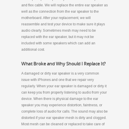
and flex cable. We will replace the entire ear speaker as
well as the connection from the ear speaker to the
motherboard. After your replacement, we will
reassemble and test your device to make sure it plays
audio clearly. Sometimes mesh may need to be
replaced with the ear speaker, but it may not be
included with some speakers which can add an
additional cost.
What Broke and Why Should I Replace It?
A damaged or dirty ear speaker is a very common
issue with iPhones and one that we repair very
regularly. When your ear speaker is damaged or dirty it
can keep you from properly listening to audio from your
device. When there is physical damage to the ear
speaker you may experience distortion, faintness, or
complete loss of audio for calls. The sound may also be
distorted if your ear speaker mesh is dirty and clogged.
Most mesh can be cleaned or replaced to take care of