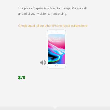
The price of repairs is subject to change. Please call
ahead of your visit for current pricing.
Check out all of our other iPhone repair options here!
$79