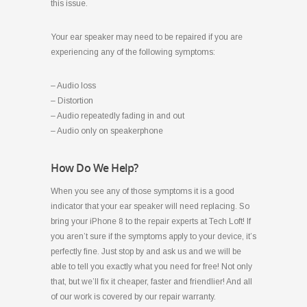
this issue.
Your ear speaker may need to be repaired if you are
experiencing any of the following symptoms:
– Audio loss
– Distortion
– Audio repeatedly fading in and out
– Audio only on speakerphone
How Do We Help?
When you see any of those symptoms it is a good
indicator that your ear speaker will need replacing. So
bring your iPhone 8 to the repair experts at Tech Loft! If
you aren’t sure if the symptoms apply to your device, it’s
perfectly fine. Just stop by and ask us and we will be
able to tell you exactly what you need for free! Not only
that, but we’ll fix it cheaper, faster and friendlier! And all
of our work is covered by our repair warranty.