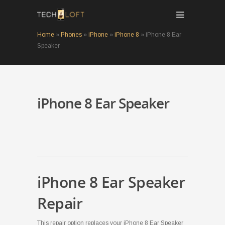
Home
»
Phones
»
iPhone
»
iPhone 8
»
iPhone 8 Ear
Speaker
iPhone 8 Ear Speaker
iPhone 8 Ear Speaker
Repair
This repair option replaces your iPhone 8 Ear Speaker