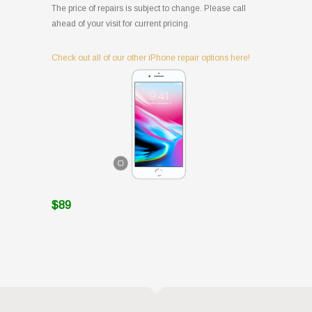
The price of repairs is subject to change. Please call
ahead of your visit for current pricing.
Check out all of our other iPhone repair options here!
$89