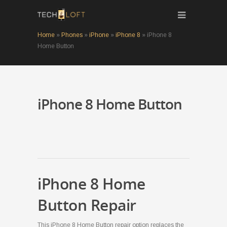
Home
»
Phones
»
iPhone
»
iPhone 8
»
iPhone 8
Home Button
iPhone 8 Home Button
iPhone 8 Home
Button Repair
This iPhone 8 Home Button repair option replaces the