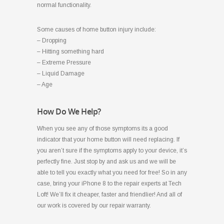
normal functionality.
Some causes of home button injury include:
– Dropping
– Hitting something hard
– Extreme Pressure
– Liquid Damage
– Age
How Do We Help?
When you see any of those symptoms its a good
indicator that your home button will need replacing. If
you aren’t sure if the symptoms apply to your device, it’s
perfectly fine. Just stop by and ask us and we will be
able to tell you exactly what you need for free! So in any
case, bring your iPhone 8 to the repair experts at Tech
Loft! We’ll fix it cheaper, faster and friendlier! And all of
our work is covered by our repair warranty.