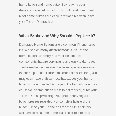
home button and home button flex leaving your
device’s home button looking smooth and brand new!
Most home buttons are easy to replace but often leave
your Touch-ID unusable.
What Broke and Why Should I Replace It?
Damaged Home Buttons are a common iPhone issue
that we see on many different models. An iPhone
home button assembly has multiple different
components that are very fragile and easy to damage.
The home button can even fail from repetitive use over
extended periods of time. On some rare occasions, you
may even have a disconnect that causes your home
button to be unusable. Damage to the home button may
cause your home button press to not register, or for your
Touch-ID to stop working. Your phone may register
button presses repeatedly or complete failure of the
button. Once your iPhone has reached this point you
will have to repair the home button before it returns to