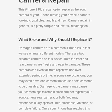
This iPhone 8 Plus repair option replaces the front
camera of your iPhone leaving your device’s camera
looking crystal clear and brand new! Camera repair, in
general, is a pretty simple and low-risk repair option.
What Broke and Why Should I Replace It?
Damaged cameras are a common iPhone issue that
we see on many different models. There are two
separate cameras on this device. Both the front and
rear cameras are fragile and easy to damage. These
cameras can even fail from repetitive use over
extended periods of time. In some rare occasions, you
may even have one camera that causes both cameras
to be unusable. Damage to the camera may cause
your camera app to remain black and not register your
front camera, rear camera, or both. You may
experience blurry spots or lines, blackness, vibration, or
complete failure. Once your iPhone has reached this