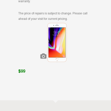
warranty.
The price of repairs is subject to change. Please call
ahead of your visit for current pricing.
$99