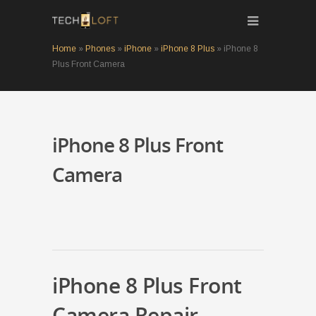
Home
»
Phones
»
iPhone
»
iPhone 8 Plus
»
iPhone 8
Plus Front Camera
iPhone 8 Plus Front
Camera
iPhone 8 Plus Front
Camera Repair