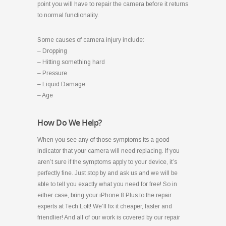
point you will have to repair the camera before it returns
to normal functionality.
Some causes of camera injury include:
– Dropping
– Hitting something hard
– Pressure
– Liquid Damage
– Age
How Do We Help?
When you see any of those symptoms its a good
indicator that your camera will need replacing. If you
aren’t sure if the symptoms apply to your device, it’s
perfectly fine. Just stop by and ask us and we will be
able to tell you exactly what you need for free! So in
either case, bring your iPhone 8 Plus to the repair
experts at Tech Loft! We’ll fix it cheaper, faster and
friendlier! And all of our work is covered by our repair