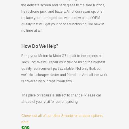
the delicate screen and back glass to the side buttons,
headphone jack, and battery. All of our repair options
replace your damaged part with a new part of OEM
quality that will get your phone functioning like new in
no time at all!
How Do We Help?
Bring your Motorola Moto G7 repair to the experts at
Tech Loft! We will repair your device using the highest
quality replacement part available. Not only that, but
we’ll fix it cheaper, faster and friendlier! And all the work
is covered by our repair warranty.
The price of repairs is subject to change. Please call
ahead of your visit for current pricing.
Check out all of our other Smartphone repair options
here!
$89