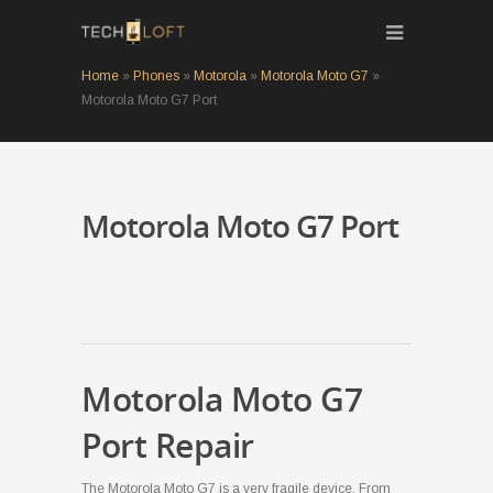
Home
»
Phones
»
Motorola
»
Motorola Moto G7
»
Motorola Moto G7 Port
Motorola Moto G7 Port
Motorola Moto G7
Port Repair
The Motorola Moto G7 is a very fragile device. From