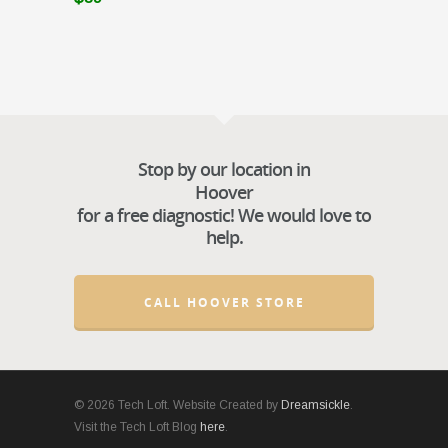
Stop by our location in
Hoover
for a free diagnostic! We would love to
help.
CALL HOOVER STORE
© 2026 Tech Loft. Website Created by
Dreamsickle
.
Visit the Tech Loft Blog
here
.