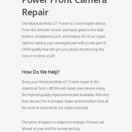
Repair
The Motorola Moto G7 Power is a very fragile device.
From the delicate screen and back glass to the side
buttons, headphone jack, and battery. All of our repair
options replace your damaged part with a new part of
OEM quality that will get your phone functioning like
new in no time at all!
How Do We Help?
Bring your Motorola Moto G7 Power repair to the
experts at Tech Loft! We will repair your device using
the highest quality replacement part available. Not only
that, but we’ll fix it cheaper, faster and friendlier! And all
the work is covered by our repair warranty.
The price of repairs is subject to change. Please call
ahead of your visit for current pricing.