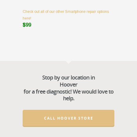
Check out all of our other Smartphone repair options
here!
$99
Stop by our location in
Hoover
for a free diagnostic! We would love to
help.
CALL HOOVER STORE