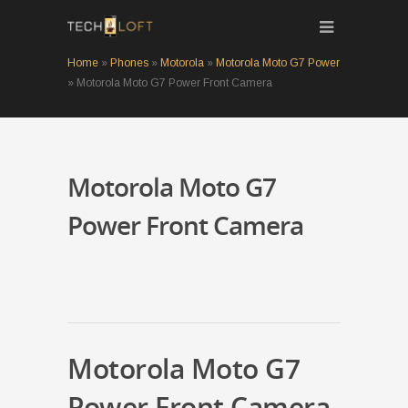
Home
»
Phones
»
Motorola
»
Motorola Moto G7 Power
»
Motorola Moto G7 Power Front Camera
Motorola Moto G7
Power Front Camera
Motorola Moto G7
Power Front Camera