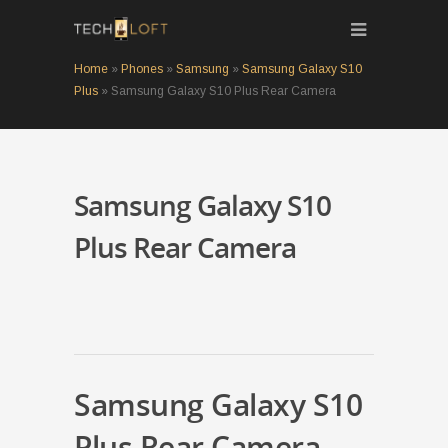
Home
»
Phones
»
Samsung
»
Samsung Galaxy S10
Plus
»
Samsung Galaxy S10 Plus Rear Camera
Samsung Galaxy S10
Plus Rear Camera
Samsung Galaxy S10
Plus Rear Camera