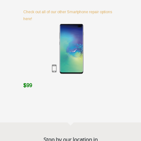
Check out all of our other Smartphone repair options
here!
$99
Stop by our location in