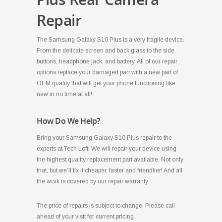
Repair
The Samsung Galaxy S10 Plus is a very fragile device.
From the delicate screen and back glass to the side
buttons, headphone jack, and battery. All of our repair
options replace your damaged part with a new part of
OEM quality that will get your phone functioning like
new in no time at all!
How Do We Help?
Bring your Samsung Galaxy S10 Plus repair to the
experts at Tech Loft! We will repair your device using
the highest quality replacement part available. Not only
that, but we’ll fix it cheaper, faster and friendlier! And all
the work is covered by our repair warranty.
The price of repairs is subject to change. Please call
ahead of your visit for current pricing.