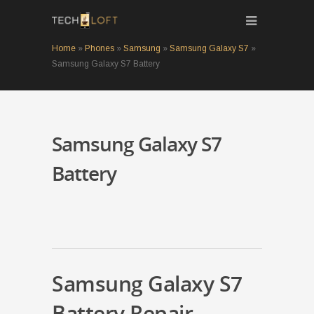
Home
»
Phones
»
Samsung
»
Samsung Galaxy S7
»
Samsung Galaxy S7 Battery
Samsung Galaxy S7
Battery
Samsung Galaxy S7
Battery Repair