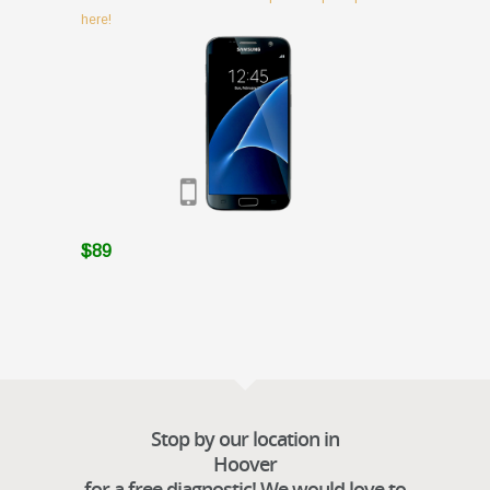
here!
$89
Stop by our location in
Hoover
for a free diagnostic! We would love to