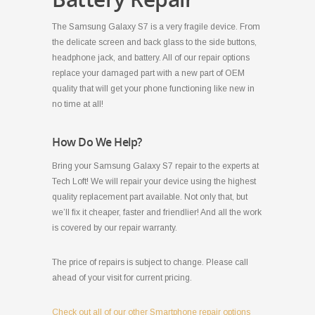
The Samsung Galaxy S7 is a very fragile device. From
the delicate screen and back glass to the side buttons,
headphone jack, and battery. All of our repair options
replace your damaged part with a new part of OEM
quality that will get your phone functioning like new in
no time at all!
How Do We Help?
Bring your Samsung Galaxy S7 repair to the experts at
Tech Loft! We will repair your device using the highest
quality replacement part available. Not only that, but
we’ll fix it cheaper, faster and friendlier! And all the work
is covered by our repair warranty.
The price of repairs is subject to change. Please call
ahead of your visit for current pricing.
Check out all of our other Smartphone repair options