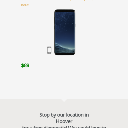
here!
$89
Stop by our location in
Hoover
for a free diagnostic! We would love to