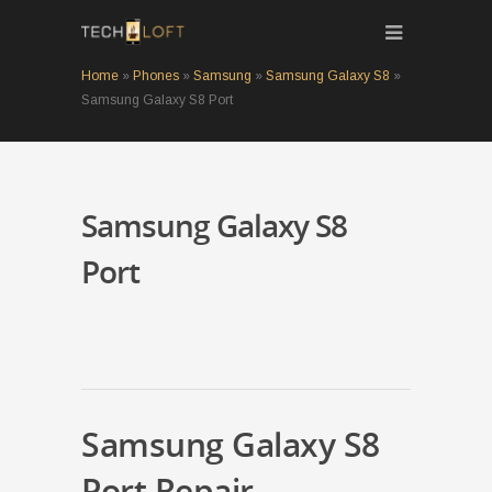
Home
»
Phones
»
Samsung
»
Samsung Galaxy S8
»
Samsung Galaxy S8 Port
Samsung Galaxy S8
Port
Samsung Galaxy S8
Port Repair