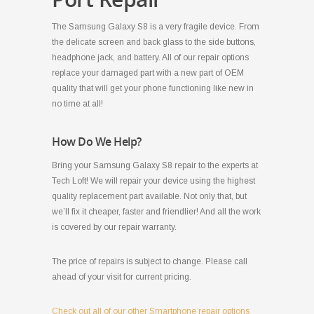
The Samsung Galaxy S8 is a very fragile device. From
the delicate screen and back glass to the side buttons,
headphone jack, and battery. All of our repair options
replace your damaged part with a new part of OEM
quality that will get your phone functioning like new in
no time at all!
How Do We Help?
Bring your Samsung Galaxy S8 repair to the experts at
Tech Loft! We will repair your device using the highest
quality replacement part available. Not only that, but
we’ll fix it cheaper, faster and friendlier! And all the work
is covered by our repair warranty.
The price of repairs is subject to change. Please call
ahead of your visit for current pricing.
Check out all of our other Smartphone repair options