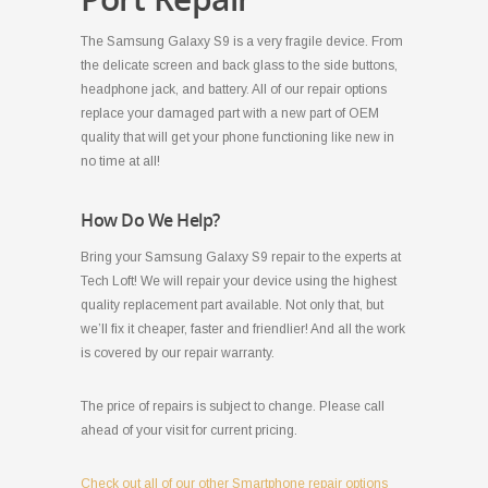
The Samsung Galaxy S9 is a very fragile device. From
the delicate screen and back glass to the side buttons,
headphone jack, and battery. All of our repair options
replace your damaged part with a new part of OEM
quality that will get your phone functioning like new in
no time at all!
How Do We Help?
Bring your Samsung Galaxy S9 repair to the experts at
Tech Loft! We will repair your device using the highest
quality replacement part available. Not only that, but
we’ll fix it cheaper, faster and friendlier! And all the work
is covered by our repair warranty.
The price of repairs is subject to change. Please call
ahead of your visit for current pricing.
Check out all of our other Smartphone repair options