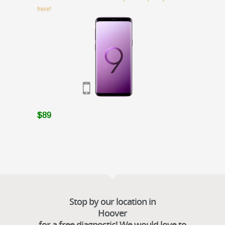
here!
$89
Stop by our location in
Hoover
for a free diagnostic! We would love to