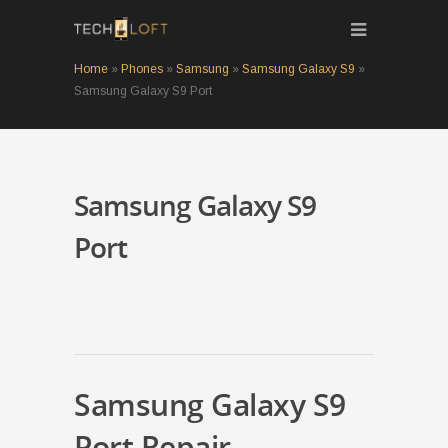
Home
»
Phones
»
Samsung
»
Samsung Galaxy S9
»
Samsung Galaxy S9 Port
Samsung Galaxy S9
Port
Samsung Galaxy S9
Port Repair