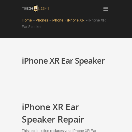
Home
»
Phones
»
iPhone
»
iPhone XR
»
iPhone XR
Ear Speaker
iPhone XR Ear Speaker
iPhone XR Ear
Speaker Repair
This repair option replaces your iPhone XR Ear