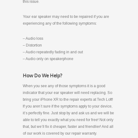
this issue.
Your ear speaker may need to be repaired if you are
experiencing any of the following symptoms:
– Audio loss
– Distortion
– Audio repeatedly fading in and out
– Audio only on speakerphone
How Do We Help?
When you see any of those symptoms it is a good
indicator that your ear speaker will need replacing. So
bring your iPhone XR to the repair experts at Tech Loft!
If you aren’t sure if the symptoms apply to your device,
it’s perfectly fine. Just stop by and ask us and we will be
able to tell you exactly what you need for free! Not only
that, but we’ll fix it cheaper, faster and friendlier! And all
of our work is covered by our repair warranty.