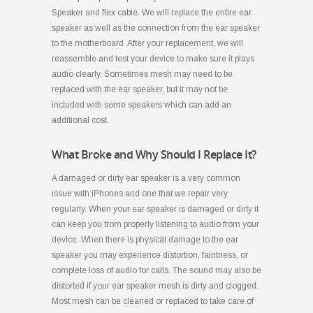
Speaker and flex cable. We will replace the entire ear
speaker as well as the connection from the ear speaker
to the motherboard. After your replacement, we will
reassemble and test your device to make sure it plays
audio clearly. Sometimes mesh may need to be
replaced with the ear speaker, but it may not be
included with some speakers which can add an
additional cost.
What Broke and Why Should I Replace It?
A damaged or dirty ear speaker is a very common
issue with iPhones and one that we repair very
regularly. When your ear speaker is damaged or dirty it
can keep you from properly listening to audio from your
device. When there is physical damage to the ear
speaker you may experience distortion, faintness, or
complete loss of audio for calls. The sound may also be
distorted if your ear speaker mesh is dirty and clogged.
Most mesh can be cleaned or replaced to take care of