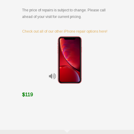
The price of repairs is subject to change. Please call
ahead of your visit for current pricing.
Check out all of our other iPhone repair options here!
$119