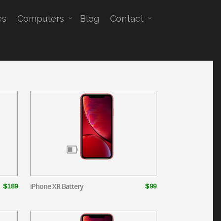
es
Computers
Blog
Contact
iPhone XR Battery
$189
$99