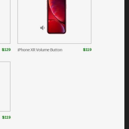
iPhone XR Volume Button
$129
$119
$119