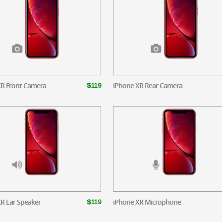
XR Front Camera
iPhone XR Rear Camera
$119
R Ear Speaker
iPhone XR Microphone
$119