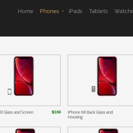
Home
Phones
iPads
Tablets
Watch
R Glass and Screen
iPhone XR Back Glass and
$169
Housing