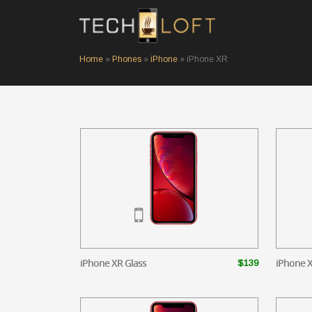
Home
»
Phones
»
iPhone
»
iPhone XR
iPhone XR Glass
iPhone X
$139