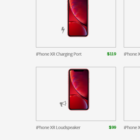
iPhone XR Charging Port
iPhone 
$119
iPhone XR Loudspeaker
iPhone X
$99