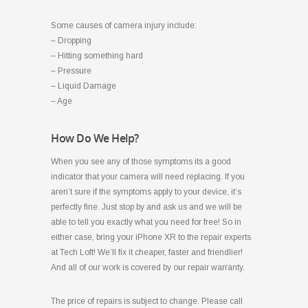
Some causes of camera injury include:
– Dropping
– Hitting something hard
– Pressure
– Liquid Damage
– Age
How Do We Help?
When you see any of those symptoms its a good
indicator that your camera will need replacing. If you
aren’t sure if the symptoms apply to your device, it’s
perfectly fine. Just stop by and ask us and we will be
able to tell you exactly what you need for free! So in
either case, bring your iPhone XR to the repair experts
at Tech Loft! We’ll fix it cheaper, faster and friendlier!
And all of our work is covered by our repair warranty.
The price of repairs is subject to change. Please call