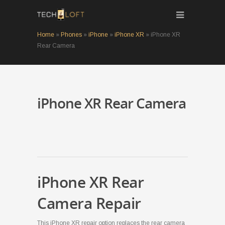
Home
»
Phones
»
iPhone
»
iPhone XR
»
iPhone XR
Rear Camera
iPhone XR Rear Camera
iPhone XR Rear
Camera Repair
This iPhone XR repair option replaces the rear camera