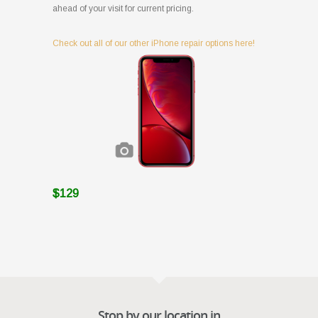
ahead of your visit for current pricing.
Check out all of our other iPhone repair options here!
$129
Stop by our location in