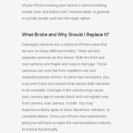
of your iPhone leaving your device’s camera looking
crystal clear and brand new! Camera repair, in general,
is a pretty simple and low-risk repair option.
What Broke and Why Should I Replace It?
Damaged cameras are a common iPhone issue that
we see on many different models. There are two
separate cameras on this device. Both the front and
rear cameras are fragile and easy to damage. These
cameras can even fail from repetitive use over
extended periods of time. In some rare occasions, you
may even have one camera that causes both cameras
to be unusable. Damage to the camera may cause
your camera app to remain black and not register your
front camera, rear camera, or both. You may
experience blurry spots or lines, blackness, vibration, or
complete failure. Once your iPhone has reached this
point you will have to repair the camera before it returns
to normal functionality.