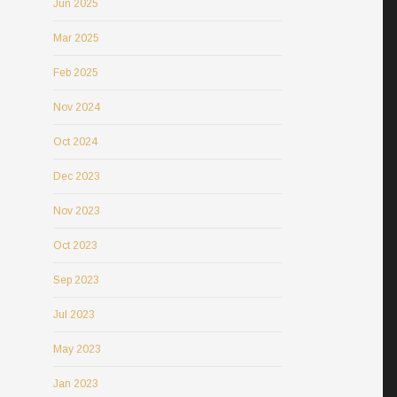
Jun 2025
Mar 2025
Feb 2025
Nov 2024
Oct 2024
Dec 2023
Nov 2023
Oct 2023
Sep 2023
Jul 2023
May 2023
Jan 2023