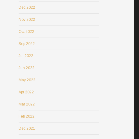
Dec 2022
Nov 2022
Oct 2022
Sep 2022
Jul 2022
Jun 2022
May 2022
Apr 2022
Mar 2022
Feb 2022
Dec 2021