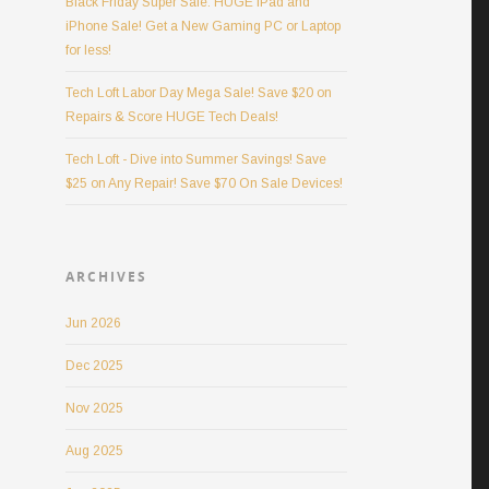
Black Friday Super Sale: HUGE iPad and
iPhone Sale! Get a New Gaming PC or Laptop
for less!
Tech Loft Labor Day Mega Sale! Save $20 on
Repairs & Score HUGE Tech Deals!
Tech Loft - Dive into Summer Savings! Save
$25 on Any Repair! Save $70 On Sale Devices!
ARCHIVES
Jun 2026
Dec 2025
Nov 2025
Aug 2025