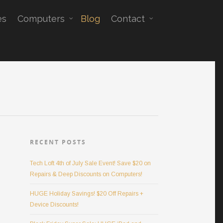
es
Computers
Blog
Contact
RECENT POSTS
Tech Loft 4th of July Sale Event! Save $20 on
Repairs & Deep Discounts on Computers!
HUGE Holiday Savings! $20 Off Repairs +
Device Discounts!