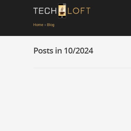
Home
»
Blog
Posts in 10/2024