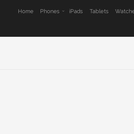
Home
Phones
iPads
Tablets
Watch