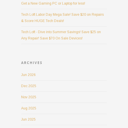
Get a New Gaming PC or Laptop for less!
Tech Loft Labor Day Mega Sale! Save $20 on Repairs
& Score HUGE Tech Deals!
Tech Loft - Dive into Summer Savings! Save $25 on
Any Repair! Save $70 On Sale Devices!
ARCHIVES
Jun 2026
Dec 2025
Nov 2025
Aug 2025
Jun 2025