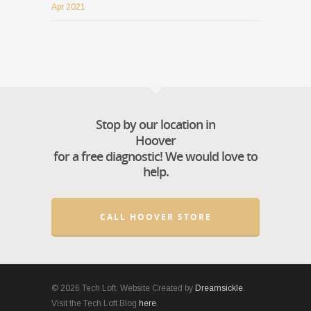
Apr 2021
Stop by our location in
Hoover
for a free diagnostic! We would love to
help.
CALL HOOVER STORE
© 2026 Tech Loft. Website Created by
Dreamsickle
.
Visit the Tech Loft Blog
here
.