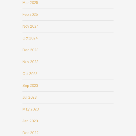
Mar 2025
Feb 2025
Nov 2024
Oct 2024
Dec 2023
Nov 2023
Oct 2023
Sep 2023
Jul 2023
May 2023
Jan 2023
Dec 2022