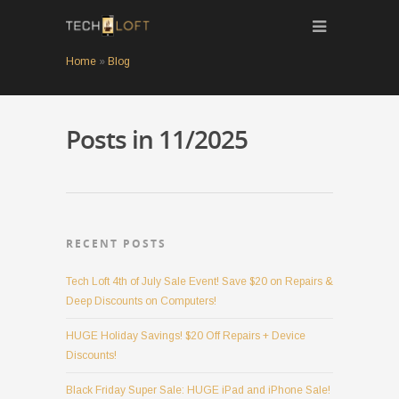
Home
»
Blog
Posts in 11/2025
RECENT POSTS
Tech Loft 4th of July Sale Event! Save $20 on Repairs &
Deep Discounts on Computers!
HUGE Holiday Savings! $20 Off Repairs + Device
Discounts!
Black Friday Super Sale: HUGE iPad and iPhone Sale!