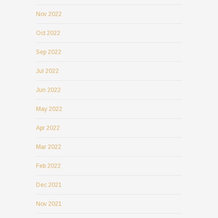
Nov 2022
Oct 2022
Sep 2022
Jul 2022
Jun 2022
May 2022
Apr 2022
Mar 2022
Feb 2022
Dec 2021
Nov 2021