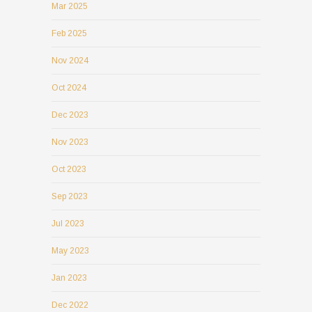
Mar 2025
Feb 2025
Nov 2024
Oct 2024
Dec 2023
Nov 2023
Oct 2023
Sep 2023
Jul 2023
May 2023
Jan 2023
Dec 2022