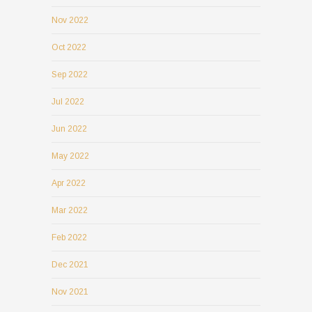
Nov 2022
Oct 2022
Sep 2022
Jul 2022
Jun 2022
May 2022
Apr 2022
Mar 2022
Feb 2022
Dec 2021
Nov 2021