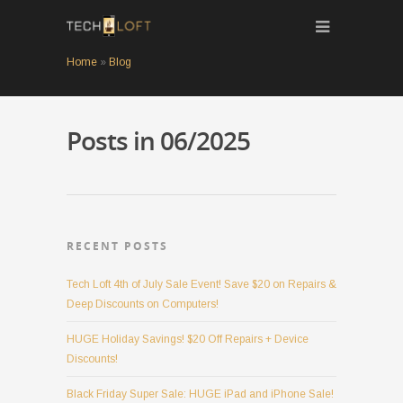
Home
»
Blog
Posts in 06/2025
RECENT POSTS
Tech Loft 4th of July Sale Event! Save $20 on Repairs &
Deep Discounts on Computers!
HUGE Holiday Savings! $20 Off Repairs + Device
Discounts!
Black Friday Super Sale: HUGE iPad and iPhone Sale!