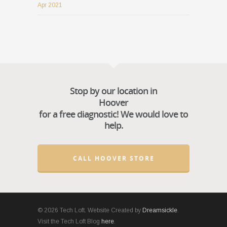
Apr 2021
Stop by our location in
Hoover
for a free diagnostic! We would love to
help.
CALL HOOVER STORE
© 2026 Tech Loft. Website Created by
Dreamsickle
.
Visit the Tech Loft Blog
here
.