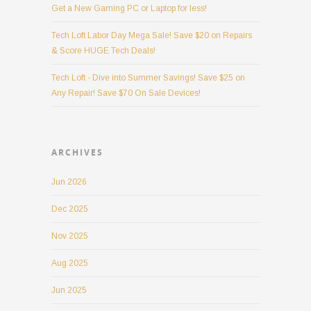
Get a New Gaming PC or Laptop for less!
Tech Loft Labor Day Mega Sale! Save $20 on Repairs
& Score HUGE Tech Deals!
Tech Loft - Dive into Summer Savings! Save $25 on
Any Repair! Save $70 On Sale Devices!
ARCHIVES
Jun 2026
Dec 2025
Nov 2025
Aug 2025
Jun 2025