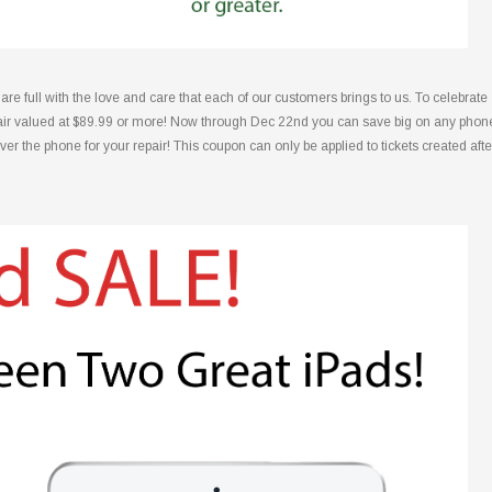
 full with the love and care that each of our customers brings to us. To celebrate
repair valued at $89.99 or more! Now through Dec 22nd you can save big on any phon
over the phone for your repair! This coupon can only be applied to tickets created afte