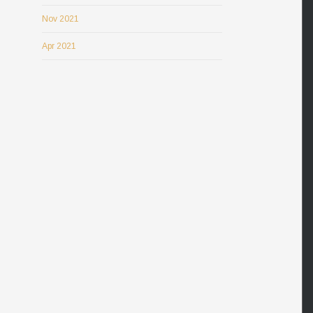
Nov 2021
Apr 2021