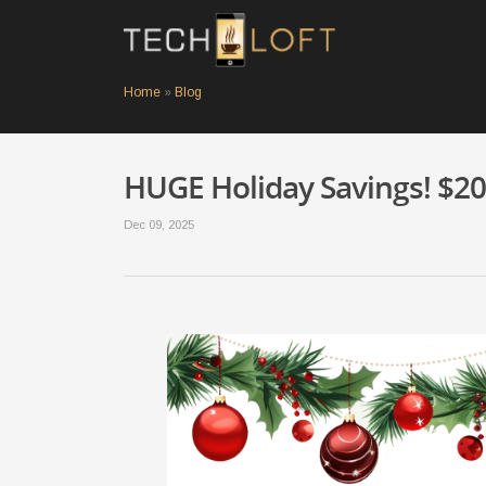
Home
»
Blog
HUGE Holiday Savings! $20 
Dec 09, 2025