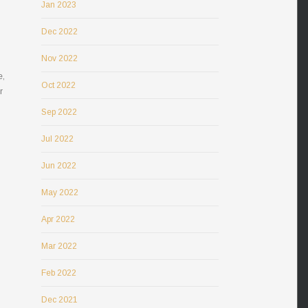
Jan 2023
Dec 2022
Nov 2022
e,
Oct 2022
r
Sep 2022
Jul 2022
Jun 2022
May 2022
Apr 2022
Mar 2022
Feb 2022
Dec 2021