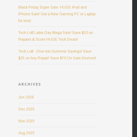
Black Friday Super Sale: HUGE iPad and
iPhone Sale! Get a New Gaming PC or Laptop
for less!
Tech Loft Labor Day Mega Sale! Save $20 on
Repairs & Score HUGE Tech Deals!
Tech Loft - Dive into Summer Savings! Save
$25 on Any Repair! Save $70 On Sale Devices!
ARCHIVES
Jun 2026
Dec 2025
Nov 2025
Aug 2025