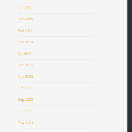
Jun 2025
Mar 2025
Feb 2025
Nov 2024
Oct 2024
Dec 2023
Nov 2023
Oct 2023
Sep 2023
Jul 2023
May 2023