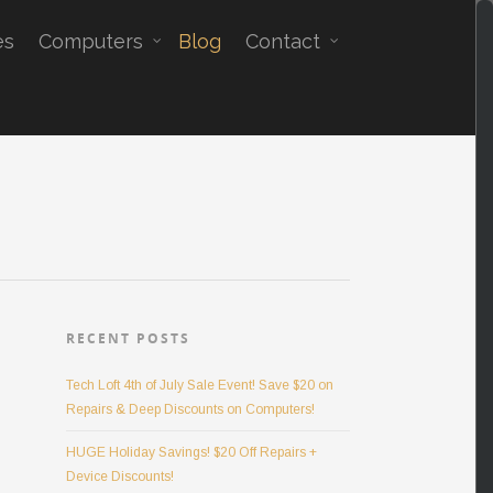
es
Computers
Blog
Contact
RECENT POSTS
Tech Loft 4th of July Sale Event! Save $20 on
Repairs & Deep Discounts on Computers!
HUGE Holiday Savings! $20 Off Repairs +
Device Discounts!