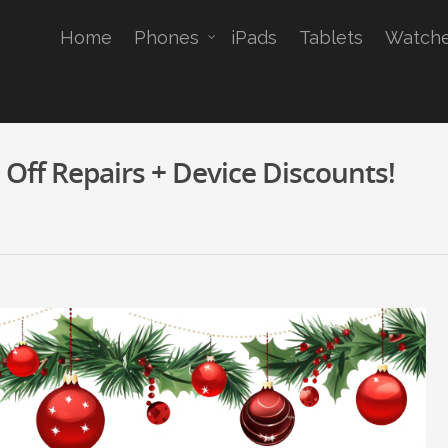
Home
Phones
iPads
Tablets
Watch
Off Repairs + Device Discounts!