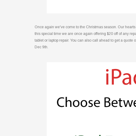
Once again we've come to the Christmas season. Our hearts are
this special time we are once again offering $20 off of any 
tablet or laptop repair. You can also call ahead to get a quote 
Dec 9th.